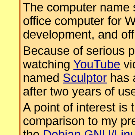
The computer name sa
office computer for 
development, and off
Because of serious 
watching
YouTube
vi
named
Sculptor
has 
after two years of us
A point of interest is
comparison to my pr
the
Debian GNU/Lin