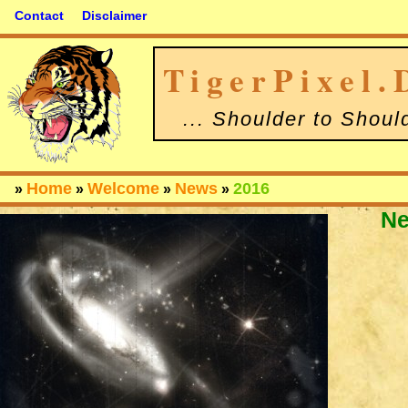
Contact
Disclaimer
TigerPixel.
... Shoulder to Shoul
Home
Welcome
News
2016
»
»
»
»
N