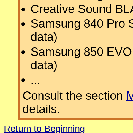
Creative Sound B
Samsung 840 Pro S
data)
Samsung 850 EVO S
data)
...
Consult the section
M
details.
Return to Beginning