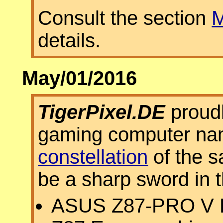
Consult the section
M
details.
May/01/2016
TigerPixel.DE
proudl
gaming computer n
constellation
of the s
be a sharp sword in 
ASUS Z87-PRO V E