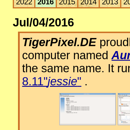
2022
2016
2015
2014
2013
2
Jul/04/2016
TigerPixel.DE
proudl
computer named
Aur
the same name. It r
8.11"
jessie
"
.