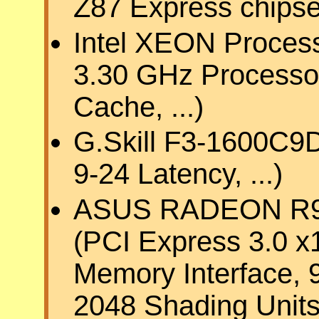
Z87 Express chipset
Intel XEON Process
3.30 GHz Processo
Cache, ...)
G.Skill F3-1600C9
9-24 Latency, ...)
ASUS RADEON R9 2
(PCI Express 3.0 x
Memory Interface,
2048 Shading Units,