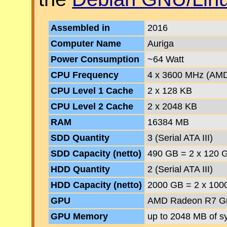
Assembled in
2016
Computer Name
Auriga
Power Consumption
~64 Watt
CPU Frequency
4 x 3600 MHz (AM
CPU Level 1 Cache
2 x 128 KB
CPU Level 2 Cache
2 x 2048 KB
RAM
16384 MB
SDD Quantity
3 (Serial ATA III)
SDD Capacity (netto)
490 GB = 2 x 120 
HDD Quantity
2 (Serial ATA III)
HDD Capacity (netto)
2000 GB = 2 x 100
GPU
AMD Radeon R7 Gra
GPU Memory
up to 2048 MB of 