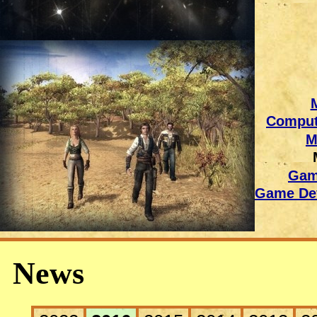
Comput
M
Gam
Game Dev
News