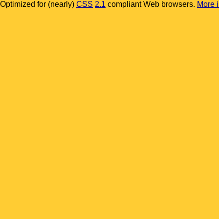
Optimized for (nearly)
CSS
2.1
compliant Web browsers.
More in