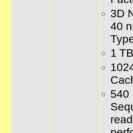
3D 
40 n
Type
1 TB
102
Cac
540
Sequ
read
per