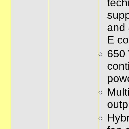
tech
supp
and 
E co
650 
cont
pow
Mult
outp
Hybr