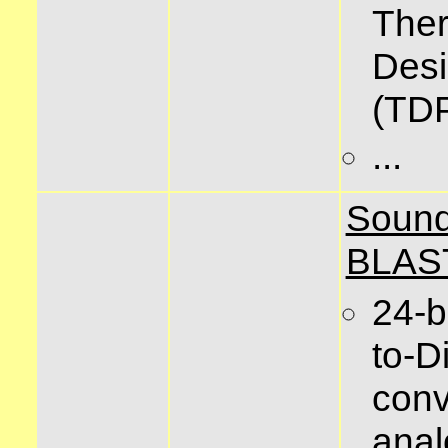
The
Des
(TD
...
Soun
BLAS
24-b
to-Di
conv
anal