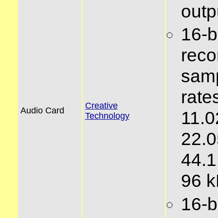
outp
16-bi
reco
samp
rates
Creative
Audio Card
11.0
Technology
22.0
44.1
96 
16-bi