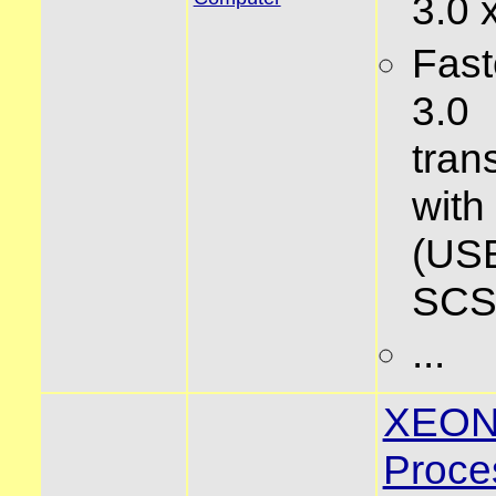
3.0 
Fas
3.0
tran
wit
(USB
SCSI
...
XEO
Proce