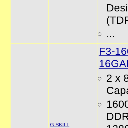
Des
(TD
...
F3-1
16GA
2 x
Capa
160
DDR
G.SKILL