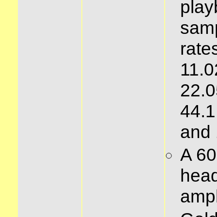
play
samp
rates
11.0
22.0
44.1
and
A 6
hea
ampl