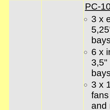
PC-10
3 x 
5,25
bay
6 x i
3,5"
bay
3 x
fans 
and 