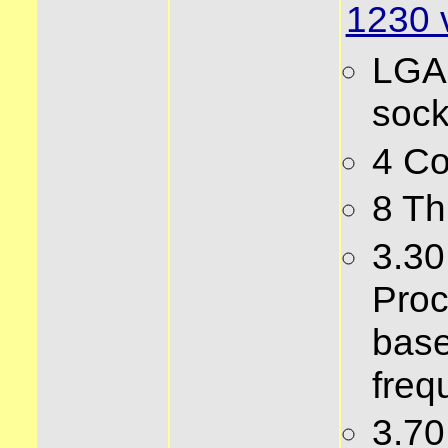
1230 
LGA
sock
4 Co
8 Th
3.3
Proc
bas
freq
3.7