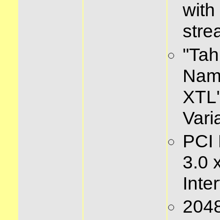
with
stre
"Tah
Name
XTL
Vari
PCI 
3.0 
Inte
204