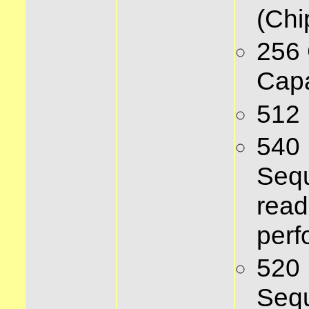
(Chi
256
Capa
512
540
Sequ
read
per
520
Sequ