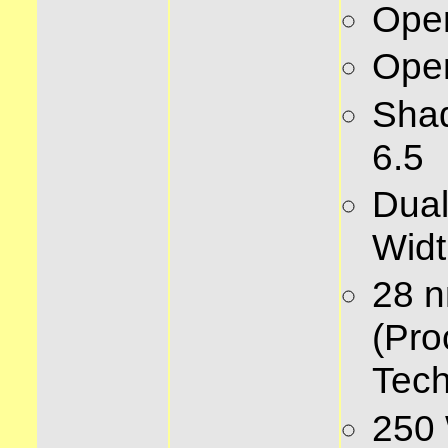
Ope
Ope
Sha
6.5
Dual
Widt
28 
(Pro
Tech
250