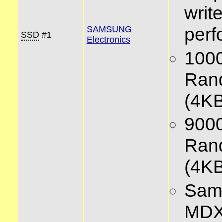
writ
per
SAMSUNG
SSD
#1
Electronics
100
Ran
(4KB
900
Ran
(4KB
Sam
MD