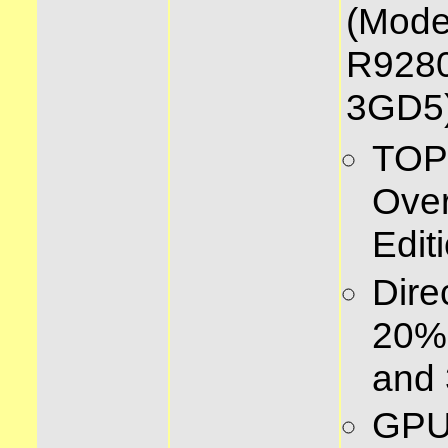
(Mode
R928
3GD5)
TOP
Over
Edit
Dire
20% 
and 
GPU