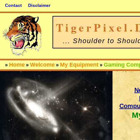
Contact
Disclaimer
TigerPixel.
... Shoulder to Shoul
Home
Welcome
My Equipment
Gaming Comp
»
»
»
»
N
Comput
M