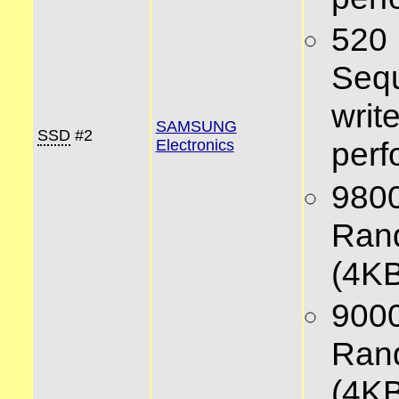
520
Sequ
writ
SAMSUNG
SSD
#2
per
Electronics
980
Ran
(4KB
900
Ran
(4KB