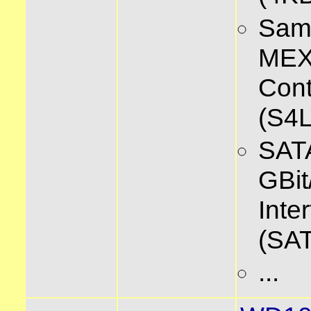
Sam
ME
Cont
(S4
SATA
GBit
Inte
(SAT
...