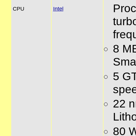
Proc
CPU
Intel
turb
freq
8 MB
Sma
5 GT
spe
22 
Lith
80 