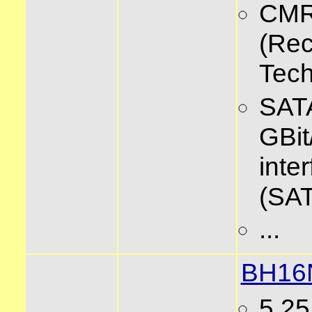
CM
(Rec
Tech
SATA
GBit
inte
(SAT
...
BH16
5,25