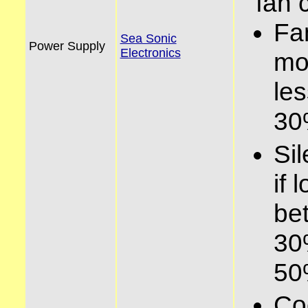
fan 
Fa
Sea Sonic
Power Supply
Electronics
mo
le
3
Si
if 
be
30
5
Co