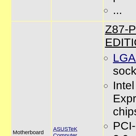
...
Z87-
EDIT
LGA
sock
Inte
Exp
chip
PCI
ASUSTeK
Motherboard
Computer