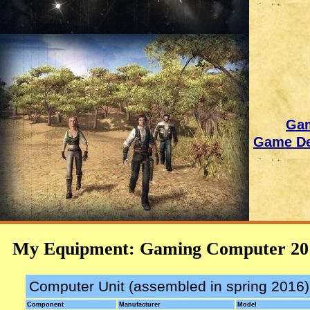
Gam
Game De
My Equipment: Gaming Computer 20
Computer Unit (assembled in spring 2016)
Component
Manufacturer
Model