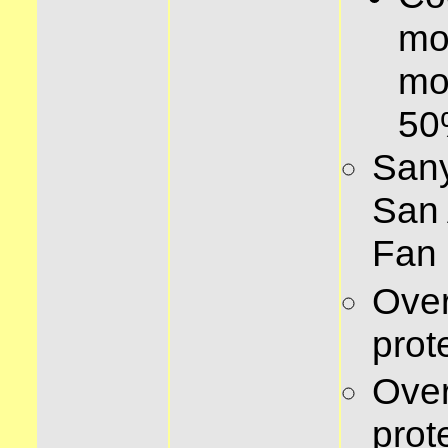
mo
mo
5
Sany
San 
Fan
Over
prot
Ove
prot