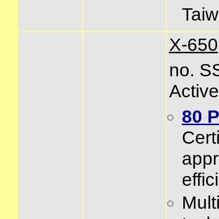
Tai
X-650
no. S
Activ
80 
Certi
app
effi
Mult