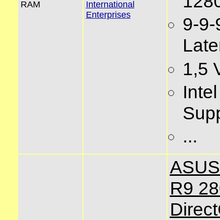
128
RAM
International
Enterprises
9-9-
Late
1,5 
Inte
Supp
...
ASUS
R9 2
Direc