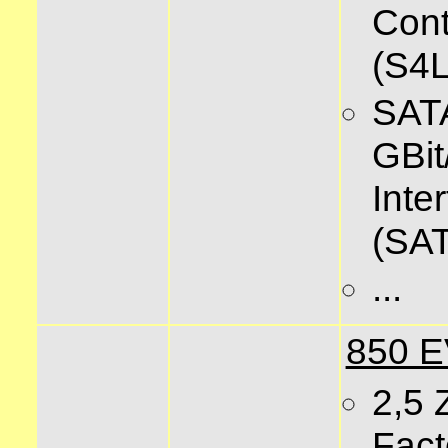
Cont
(S4
SATA
GBit
Inte
(SAT
...
850 
2,5 
Fact