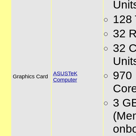
Unit
128
32 
32 
Unit
970
ASUSTeK
Graphics Card
Computer
Core
3 G
(Me
onbo