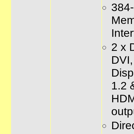
384-
Mem
Inte
2 x 
DVI,
Disp
1.2 
HDM
outp
Dire