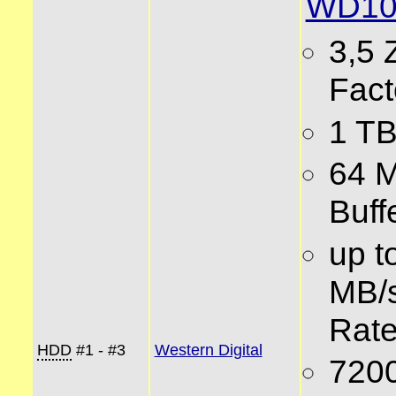
WD10
3,5 
Fact
1 TB
64 
Buff
up t
MB/s
Rat
HDD
#1 - #3
Western Digital
720