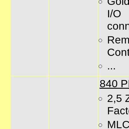
Gold
I/O
conn
Rem
Cont
...
840 
2,5 
Fact
MLC