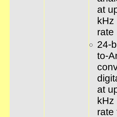
at u
kHz
rate
24-bi
to-A
conv
digi
at u
kHz
rate