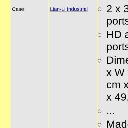
2 x 
Case
Lian-Li Industrial
ports
HD 
ports
Dime
x W 
cm x
x 49
...
Made