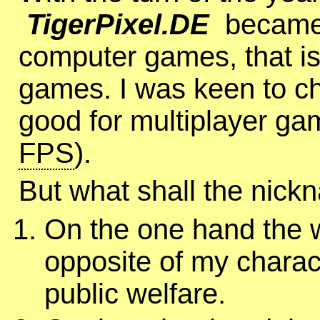
TigerPixel.DE
became 
computer games, that is 
games. I was keen to c
good for multiplayer ga
FPS
).
But what shall the nic
On the one hand the
opposite of my charact
public welfare.