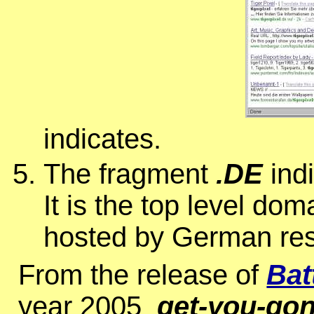
indicates.
The fragment
.DE
indi
It is the top level do
hosted by German res
From the release of
Bat
year 2005
get-you-go