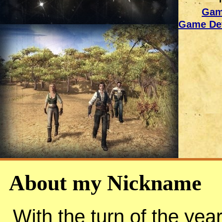
Gam
Game Dev
About my Nickname
With the turn of the yea