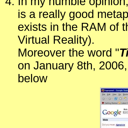
In my humble opinion
is a really good meta
exists in the RAM of 
Virtual Reality).
Moreover the word "
T
on January 8th, 2006,
below