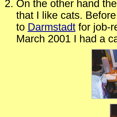
On the other hand th
that I like cats. Befo
to
Darmstadt
for job-r
March 2001 I had a ca