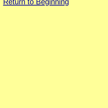
Return to Beginning