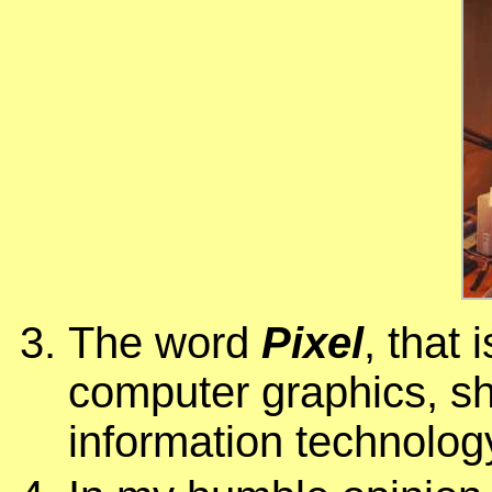
The word
Pixel
, that 
computer graphics, sha
information technolog