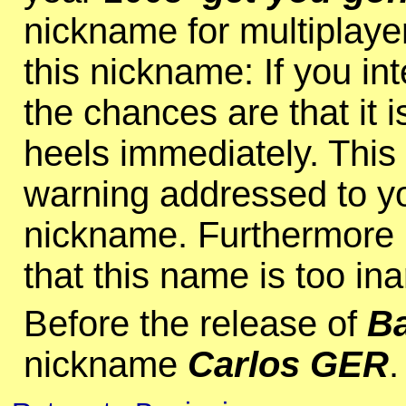
nickname for multiplay
this nickname: If you int
the chances are that it i
heels immediately. Thi
warning addressed to you.
nickname. Furthermore I
that this name is too inart
Before the release of
Ba
nickname
Carlos GER
.