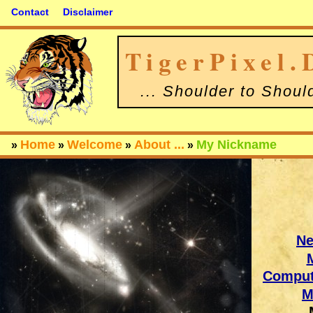
Contact
Disclaimer
TigerPixel.
... Shoulder to Shoul
Home
Welcome
About ...
My Nickname
»
»
»
»
N
Comput
M