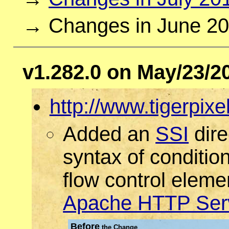
→ Changes in June 2
v1.282.0 on May/23/2
http://www.tigerpixe
Added an
SSI
dire
syntax of conditio
flow control eleme
Apache HTTP Ser
Before
the Change