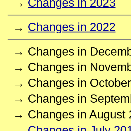
→
Changes in 2023
→
Changes in 2022
→ Changes in Decemb
→ Changes in Novemb
→ Changes in October
→ Changes in Septem
→ Changes in August 
→
Changes in July 20