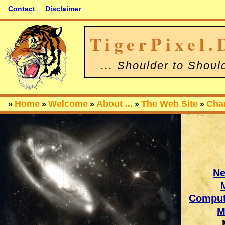
Contact
Disclaimer
TigerPixel.
... Shoulder to Shoul
Home
Welcome
About ...
The Web Site
Cha
»
»
»
»
»
N
Comput
M