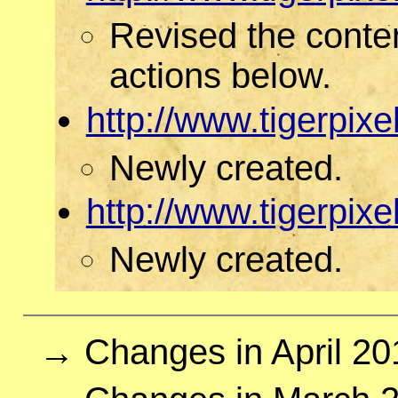
Revised the conte
actions below.
http://www.tigerpi
Newly created.
http://www.tigerpi
Newly created.
→ Changes in April 20