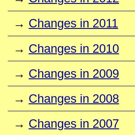
→
Changes in 2011
→
Changes in 2010
→
Changes in 2009
→
Changes in 2008
→
Changes in 2007