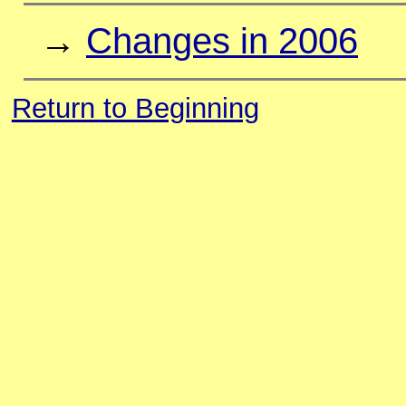
→
Changes in 2006
Return to Beginning