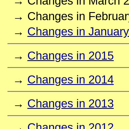
→ Changes in March 
→ Changes in Februar
→
Changes in Januar
→
Changes in 2015
→
Changes in 2014
→
Changes in 2013
→
Changes in 2012