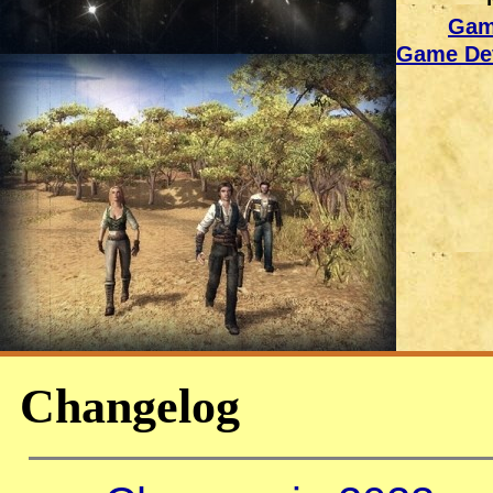
Gam
Game Dev
Changelog