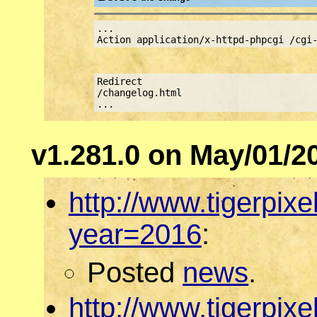
...
Action application/x-httpd-phpcgi /cgi
Redirect
/changelog.html http://w
...
v1.281.0 on May/01/2
http://www.tigerpix
year=2016
:
Posted
news
.
http://www.tigerpix