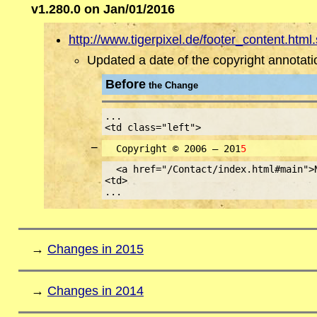
v1.280.0 on Jan/01/2016
http://www.tigerpixel.de/footer_content.html.
Updated a date of the copyright annotati
Before
the Change
...
<td class="left">
−
Copyright © 2006 – 201
5
<a href="/Contact/index.html#main">
<td>
...
→
Changes in 2015
→
Changes in 2014