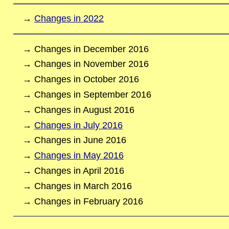
→
Changes in 2022
→ Changes in December 2016
→ Changes in November 2016
→ Changes in October 2016
→ Changes in September 2016
→ Changes in August 2016
→
Changes in July 2016
→ Changes in June 2016
→
Changes in May 2016
→ Changes in April 2016
→ Changes in March 2016
→ Changes in February 2016