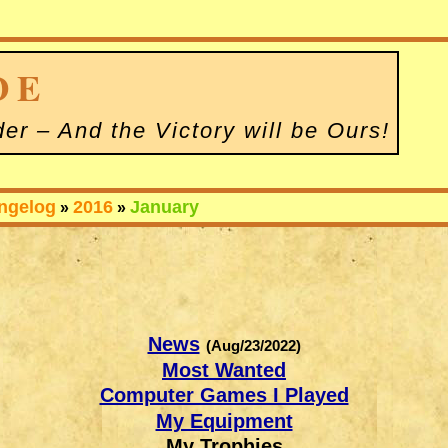
D
E
der – And the Victory will be Ours
!
ngelog
2016
January
»
»
News
(Aug/23/2022)
Most Wanted
Computer Games I Played
My Equipment
My Trophies