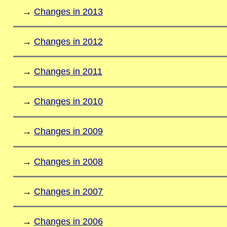
→
Changes in 2013
→
Changes in 2012
→
Changes in 2011
→
Changes in 2010
→
Changes in 2009
→
Changes in 2008
→
Changes in 2007
→
Changes in 2006