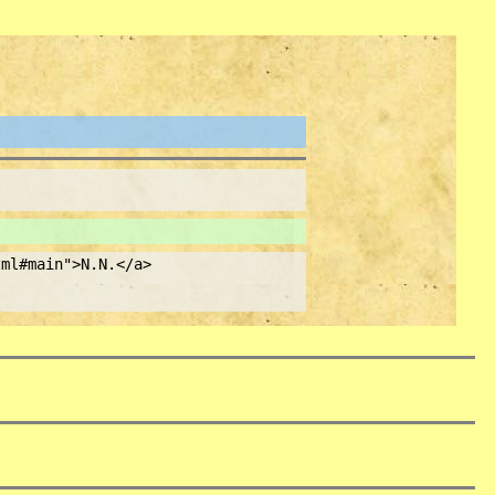
ml#main">N.N.</a>