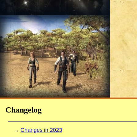
Changelog
→
Changes in 2023