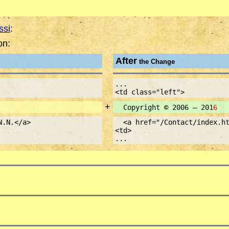
ssi
:
on:
After
the Change
...
<td class="left">
+
Copyright © 2006 – 201
6
N.N.</a>
<a href="/Contact/index.ht
<td>
...