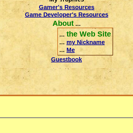
Gamer's Resources
Game Developer's Resources
About
...
the Web Site
...
...
my Nickname
...
Me
Guestbook