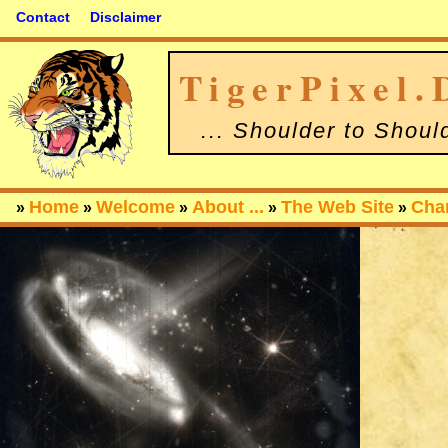
Contact
Disclaimer
TigerPixel.
... Shoulder to Shoul
Home
Welcome
About ...
The Web Site
Cha
»
»
»
»
»